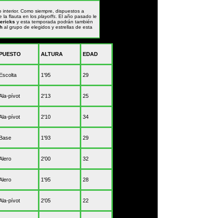
 interior. Como siempre, dispuestos a
 la flauta en los
playoffs
. El año pasado le
ericks
y esta temporada podrán también
h
al grupo de elegidos y estrellas de esta
PUESTO
ALTURA
EDAD
Escolta
1'95
29
Ala-pívot
2'13
25
Ala-pívot
2'10
34
Base
1'93
29
Alero
2'00
32
Alero
1'95
28
Ala-pívot
2'05
22