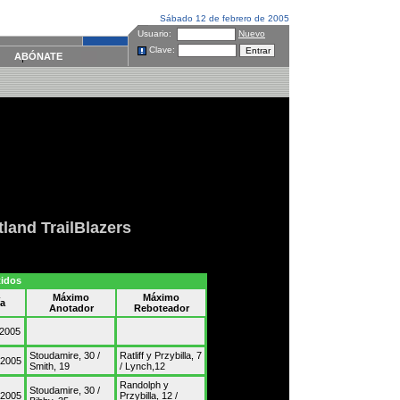
Sábado 12 de febrero de 2005
Usuario:
Nuevo
Clave:
ABÓNATE
tland TrailBlazers
tidos
Máximo
Máximo
ía
Anotador
Reboteador
/2005
Stoudamire, 30 /
Ratliff y Przybilla, 7
/2005
Smith, 19
/ Lynch,12
Randolph y
Stoudamire, 30 /
/2005
Przybilla, 12 /