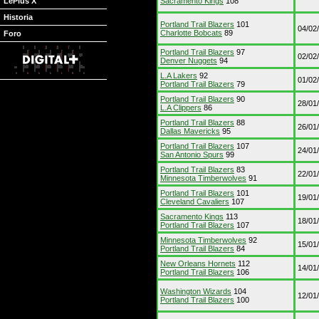
LePlus X
Sacramento Kings
108
Historia
Portland Trail Blazers
101
04/02
Charlotte Bobcats
89
Foro
Portland Trail Blazers
97
02/02
Denver Nuggets
94
L.A Lakers
92
01/02
Portland Trail Blazers
79
Portland Trail Blazers
90
28/01
L.A Clippers
86
Portland Trail Blazers
88
26/01
Dallas Mavericks
95
Portland Trail Blazers
107
24/01
San Antonio Spurs
99
Portland Trail Blazers
83
22/01
Minnesota Timberwolves
91
Portland Trail Blazers
101
19/01
Cleveland Cavaliers
107
Sacramento Kings
113
18/01
Portland Trail Blazers
107
Minnesota Timberwolves
92
15/01
Portland Trail Blazers
84
New Orleans Hornets
112
14/01
Portland Trail Blazers
106
Washington Wizards
104
12/01
Portland Trail Blazers
100