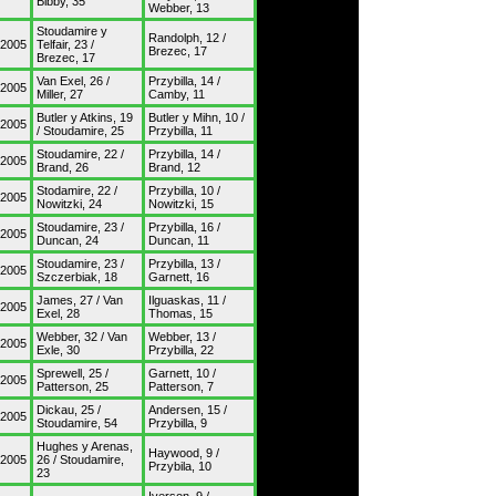
Bibby, 35
Webber, 13
Stoudamire y
Randolph, 12 /
/2005
Telfair, 23 /
Brezec, 17
Brezec, 17
Van Exel, 26 /
Przybilla, 14 /
/2005
Miller, 27
Camby, 11
Butler y Atkins, 19
Butler y Mihn, 10 /
/2005
/ Stoudamire, 25
Przybilla, 11
Stoudamire, 22 /
Przybilla, 14 /
/2005
Brand, 26
Brand, 12
Stodamire, 22 /
Przybilla, 10 /
/2005
Nowitzki, 24
Nowitzki, 15
Stoudamire, 23 /
Przybilla, 16 /
/2005
Duncan, 24
Duncan, 11
Stoudamire, 23 /
Przybilla, 13 /
/2005
Szczerbiak, 18
Garnett, 16
James, 27 / Van
Ilguaskas, 11 /
/2005
Exel, 28
Thomas, 15
Webber, 32 / Van
Webber, 13 /
/2005
Exle, 30
Przybilla, 22
Sprewell, 25 /
Garnett, 10 /
/2005
Patterson, 25
Patterson, 7
Dickau, 25 /
Andersen, 15 /
/2005
Stoudamire, 54
Przybilla, 9
Hughes y Arenas,
Haywood, 9 /
/2005
26 / Stoudamire,
Przybila, 10
23