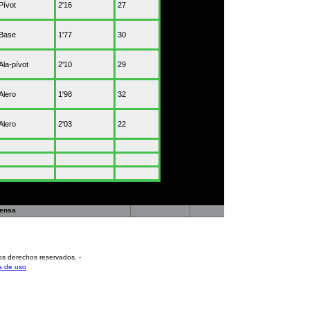
Pívot
2'16
27
Base
1'77
30
Ala-pívot
2'10
29
Alero
1'98
32
Alero
2'03
22
rensa
os derechos reservados
.
-
s de uso