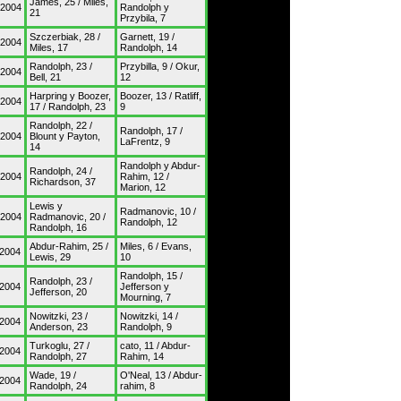
James, 25 / Miles,
/2004
Randolph y
21
Przybila, 7
Szczerbiak, 28 /
Garnett, 19 /
/2004
Miles, 17
Randolph, 14
Randolph, 23 /
Przybilla, 9 / Okur,
/2004
Bell, 21
12
Harpring y Boozer,
Boozer, 13 / Ratliff,
/2004
17 / Randolph, 23
9
Randolph, 22 /
Randolph, 17 /
/2004
Blount y Payton,
LaFrentz, 9
14
Randolph y Abdur-
Randolph, 24 /
/2004
Rahim, 12 /
Richardson, 37
Marion, 12
Lewis y
Radmanovic, 10 /
/2004
Radmanovic, 20 /
Randolph, 12
Randolph, 16
Abdur-Rahim, 25 /
Miles, 6 / Evans,
/2004
Lewis, 29
10
Randolph, 15 /
Randolph, 23 /
/2004
Jefferson y
Jefferson, 20
Mourning, 7
Nowitzki, 23 /
Nowitzki, 14 /
/2004
Anderson, 23
Randolph, 9
Turkoglu, 27 /
cato, 11 / Abdur-
/2004
Randolph, 27
Rahim, 14
Wade, 19 /
O'Neal, 13 / Abdur-
/2004
Randolph, 24
rahim, 8