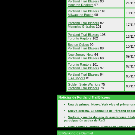
Portland Trail Blazers
93
21/11
Houston Rockets
97
Portland Trail Blazers
110
19/11
Milwaukee Bucks
98
Portland Trail Blazers
82
17/11
Memphis Grizzlies
101
Portland Trail Blazers
105
13/11
Toronto Raptors
102
Boston Celtics
90
10/11
Portland Trail Blazers
88
New Jersey Nets
64
09/11
Portland Trail Blazers
60
Toronto Raptors
101
07/11
Portland Trail Blazers
97
Portland Trail Blazers
94
05/11
L.A Clippers
81
Golden State Warriors
75
03/11
Portland Trail Blazers
78
Noticias de Portland TrailBlazers
Una de primos. Nueva York vive el primer gra
Nueva derrota. El banquillo de Pórtland desc
Victoria y media docena de asistencias. Utah
participación activa de Raúl
Solo contra el mundo. Sebastian Telfair se cu
pronósticos
El Ranking de Daimiel