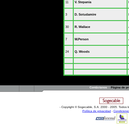
11
V. Stepania
3
D. Sotudamire
30
R. Wallace
7
W.Person
24
Q. Woods
Contáctanos
Página de p
- Copyright © Sogecable, S.A
.
2000 - 2005. Todos l
Política de privacidad
-
Condicione