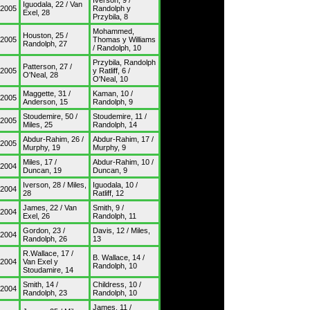
Iverson, 9 /
Iguodala, 22 / Van
/2005
Randolph y
Exel, 28
Przybila, 8
Mohammed,
Houston, 25 /
/2005
Thomas y Williams
Randolph, 27
/ Randolph, 10
Przybila, Randolph
Patterson, 27 /
/2005
y Ratliff, 6 /
O'Neal, 28
O'Neal, 10
Maggette, 31 /
Kaman, 10 /
/2005
Anderson, 15
Randolph, 9
Stoudemire, 50 /
Stoudemire, 11 /
/2005
Miles, 25
Randolph, 14
Abdur-Rahim, 26 /
Abdur-Rahim, 17 /
/2005
Murphy, 19
Murphy, 9
Miles, 17 /
Abdur-Rahim, 10 /
/2004
Duncan, 19
Duncan, 9
Iverson, 28 / Miles,
Iguodala, 10 /
/2004
28
Ratliff, 12
James, 22 / Van
Smith, 9 /
/2004
Exel, 26
Randolph, 11
Gordon, 23 /
Davis, 12 / Miles,
/2004
Randolph, 26
13
R.Wallace, 17 /
B. Wallace, 14 /
/2004
Van Exel y
Randolph, 10
Stoudamire, 14
Smith, 14 /
Childress, 10 /
/2004
Randolph, 23
Randolph, 10
James, 11 /