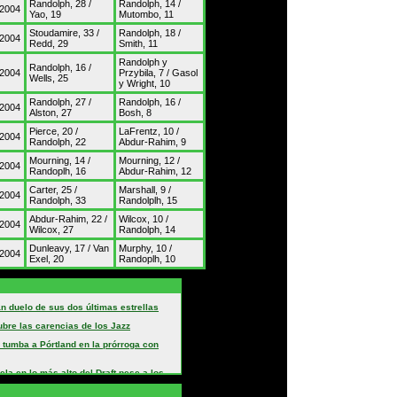
Randolph, 28 /
Randolph, 14 /
/2004
Yao, 19
Mutombo, 11
Stoudamire, 33 /
Randolph, 18 /
/2004
Redd, 29
Smith, 11
Randolph y
Randolph, 16 /
/2004
Przybila, 7 / Gasol
Wells, 25
y Wright, 10
Randolph, 27 /
Randolph, 16 /
/2004
Alston, 27
Bosh, 8
Pierce, 20 /
LaFrentz, 10 /
/2004
Randolph, 22
Abdur-Rahim, 9
Mourning, 14 /
Mourning, 12 /
/2004
Randoplh, 16
Abdur-Rahim, 12
Carter, 25 /
Marshall, 9 /
/2004
Randolph, 33
Randolplh, 15
Abdur-Rahim, 22 /
Wilcox, 10 /
/2004
Wilcox, 27
Randolph, 14
Dunleavy, 17 / Van
Murphy, 10 /
/2004
Exel, 20
Randoplh, 10
n duelo de sus dos últimas estrellas
ubre las carencias de los Jazz
 tumba a Pórtland en la prórroga con
ela en lo más alto del Draft pese a los