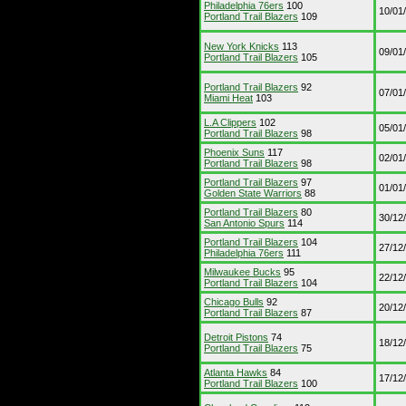
Philadelphia 76ers
100
10/01
Portland Trail Blazers
109
New York Knicks
113
09/01
Portland Trail Blazers
105
Portland Trail Blazers
92
07/01
Miami Heat
103
L.A Clippers
102
05/01
Portland Trail Blazers
98
Phoenix Suns
117
02/01
Portland Trail Blazers
98
Portland Trail Blazers
97
01/01
Golden State Warriors
88
Portland Trail Blazers
80
30/12
San Antonio Spurs
114
Portland Trail Blazers
104
27/12
Philadelphia 76ers
111
Milwaukee Bucks
95
22/12
Portland Trail Blazers
104
Chicago Bulls
92
20/12
Portland Trail Blazers
87
Detroit Pistons
74
18/12
Portland Trail Blazers
75
Atlanta Hawks
84
17/12
Portland Trail Blazers
100