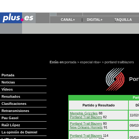
CANAL+
DIGITAL+
TAQUILLA
Estàs en:
portada
>
especial nba+
>
portland trailblazers
Portada
Por
Noticias
Vídeos
Resultados
Par
Clasificaciones
Partido y Resultado
D
Retransmisiones
Memphis Grizzlies
88
11/02
Portland Trail Blazers
82
Pau Gasol
Portland Trail Blazers
80
Raúl López
09/02
New Orleans Hornets
91
La opinión de Daimiel
Portland Trail Blazers
114
05/02