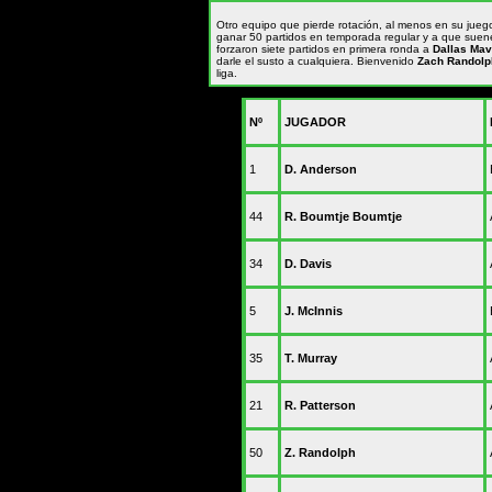
Otro equipo que pierde rotación, al menos en su juego
ganar 50 partidos en temporada regular y a que suene
forzaron siete partidos en primera ronda a
Dallas Mav
darle el susto a cualquiera. Bienvenido
Zach Randolp
liga.
Nº
JUGADOR
1
D. Anderson
44
R. Boumtje Boumtje
34
D. Davis
5
J. McInnis
35
T. Murray
21
R. Patterson
50
Z. Randolph