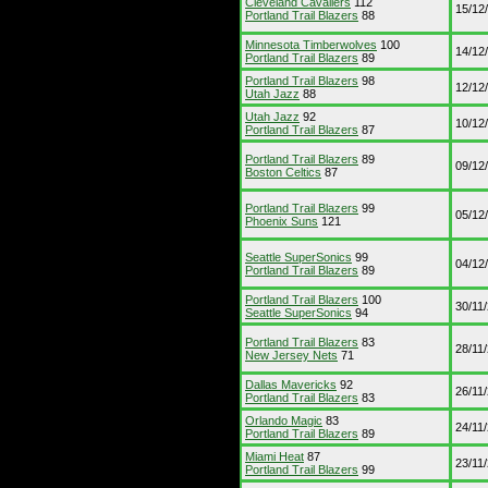
Cleveland Cavaliers
112
15/12
Portland Trail Blazers
88
Minnesota Timberwolves
100
14/12
Portland Trail Blazers
89
Portland Trail Blazers
98
12/12
Utah Jazz
88
Utah Jazz
92
10/12
Portland Trail Blazers
87
Portland Trail Blazers
89
09/12
Boston Celtics
87
Portland Trail Blazers
99
05/12
Phoenix Suns
121
Seattle SuperSonics
99
04/12
Portland Trail Blazers
89
Portland Trail Blazers
100
30/11
Seattle SuperSonics
94
Portland Trail Blazers
83
28/11
New Jersey Nets
71
Dallas Mavericks
92
26/11
Portland Trail Blazers
83
Orlando Magic
83
24/11
Portland Trail Blazers
89
Miami Heat
87
23/11
Portland Trail Blazers
99